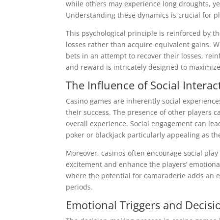
while others may experience long droughts, yet
Understanding these dynamics is crucial for pl
This psychological principle is reinforced by t
losses rather than acquire equivalent gains. Wh
bets in an attempt to recover their losses, rei
and reward is intricately designed to maximi
The Influence of Social Interac
Casino games are inherently social experiences,
their success. The presence of other players 
overall experience. Social engagement can lead
poker or blackjack particularly appealing as the
Moreover, casinos often encourage social pl
excitement and enhance the players’ emotional
where the potential for camaraderie adds an e
periods.
Emotional Triggers and Decis