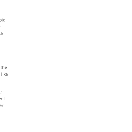
oid
r
sk
n
 the
 like
e
ent
er