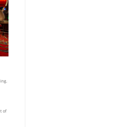
ing.
t of