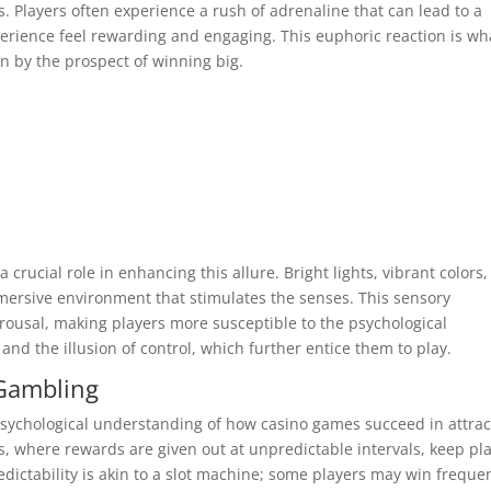
es. Players often experience a rush of adrenaline that can lead to a
erience feel rewarding and engaging. This euphoric reaction is wh
n by the prospect of winning big.
 crucial role in enhancing this allure. Bright lights, vibrant colors
mersive environment that stimulates the senses. This sensory
arousal, making players more susceptible to the psychological
nd the illusion of control, which further entice them to play.
 Gambling
psychological understanding of how casino games succeed in attrac
s, where rewards are given out at unpredictable intervals, keep pl
ictability is akin to a slot machine; some players may win frequen