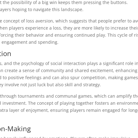
 the possibility of a big win keeps them pressing the buttons.
ayers hoping to navigate this landscape.
he concept of loss aversion, which suggests that people prefer to av
en players experience a loss, they are more likely to increase thei
nforcing their behavior and ensuring continued play. This cycle of ri
ze engagement and spending.
tion
 and the psychology of social interaction plays a significant role i
can create a sense of community and shared excitement, enhancing
 to positive feelings and can also spur competition, making games
y involve not just luck but also skill and strategy.
ay through tournaments and communal games, which can amplify th
 investment. The concept of playing together fosters an environm
xtra layer of enjoyment, ensuring players remain engaged for long
ion-Making