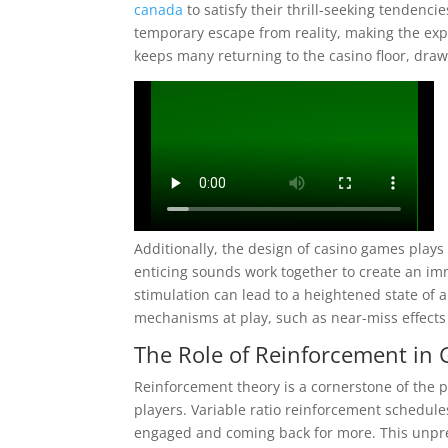
canada
to satisfy their thrill-seeking tendenci
temporary escape from reality, making the exp
keeps many returning to the casino floor, draw
Additionally, the design of casino games plays a
enticing sounds work together to create an im
stimulation can lead to a heightened state of 
mechanisms at play, such as near-miss effects a
The Role of Reinforcement in
Reinforcement theory is a cornerstone of the 
players. Variable ratio reinforcement schedule
engaged and coming back for more. This unpred