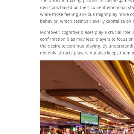
The decision-making process in casino games i
decisions based on their current emotional stat
while those feeling anxious might play more con
behavior, which casinos cleverly capitalize on
Moreover, cognitive biases play a crucial role
confirmation bias may lead players to focus on
the desire to continue playing. By understand
not only attracts players but also keeps them pl