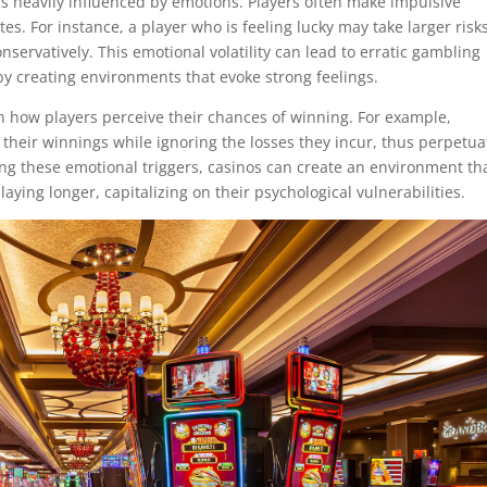
s heavily influenced by emotions. Players often make impulsive
es. For instance, a player who is feeling lucky may take larger risks
servatively. This emotional volatility can lead to erratic gambling
 by creating environments that evoke strong feelings.
 in how players perceive their chances of winning. For example,
 their winnings while ignoring the losses they incur, thus perpetua
ing these emotional triggers, casinos can create an environment th
aying longer, capitalizing on their psychological vulnerabilities.