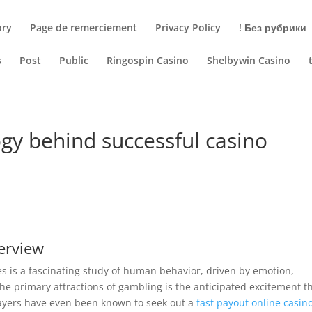
ory
Page de remerciement
Privacy Policy
! Без рубрики
s
Post
Public
Ringospin Casino
Shelbywin Casino
gy behind successful casino
erview
 is a fascinating study of human behavior, driven by emotion,
 the primary attractions of gambling is the anticipated excitement t
ayers have even been known to seek out a
fast payout online casin