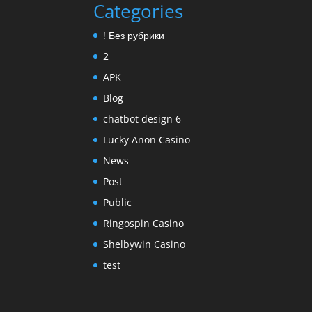
Categories
! Без рубрики
2
APK
Blog
chatbot design 6
Lucky Anon Casino
News
Post
Public
Ringospin Casino
Shelbywin Casino
test