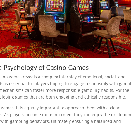
e Psychology of Casino Games
sino games reveals a complex interplay of emotional, social, and
s is essential for players hoping to engage responsibly with gambl
 mechanisms can foster more responsible gambling habits. For the
veloping games that are both engaging and ethically responsible.
ino games, it is equally important to approach them with a clear
es. As players become more informed, they can enjoy the excitemen
d with gambling behaviors, ultimately ensuring a balanced and