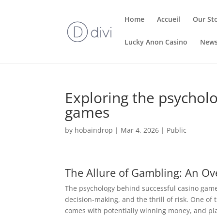
Home
Accueil
Our St
Lucky Anon Casino
New
Exploring the psycholo
games
by
hobaindrop
|
Mar 4, 2026
|
Public
The Allure of Gambling: An Ov
The psychology behind successful casino games
decision-making, and the thrill of risk. One of
comes with potentially winning money, and pl