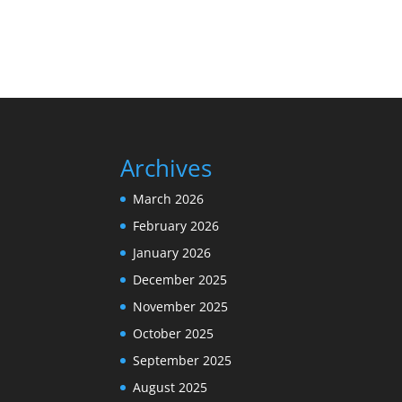
Archives
March 2026
February 2026
January 2026
December 2025
November 2025
October 2025
September 2025
August 2025