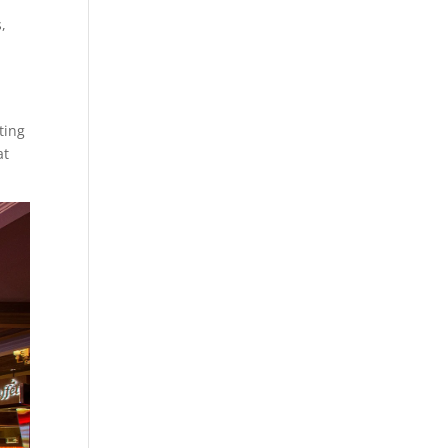
,
ting
at