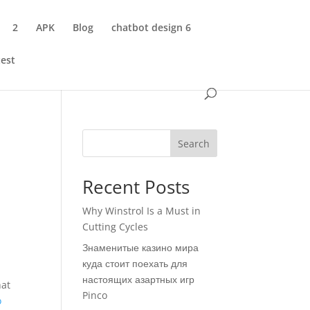
2
APK
Blog
chatbot design 6
test
Search
Recent Posts
Why Winstrol Is a Must in
Cutting Cycles
Знаменитые казино мира
куда стоит поехать для
настоящих азартных игр
hat
Pinco
o