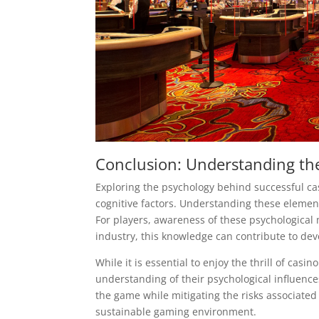
Conclusion: Understanding th
Exploring the psychology behind successful ca
cognitive factors. Understanding these element
For players, awareness of these psychological
industry, this knowledge can contribute to de
While it is essential to enjoy the thrill of cas
understanding of their psychological influenc
the game while mitigating the risks associate
sustainable gaming environment.