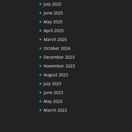
July 2025
June 2025
May 2025
April 2025
March 2025
October 2024
December 2023
November 2023
August 2023
July 2023
June 2023
May 2023
March 2023