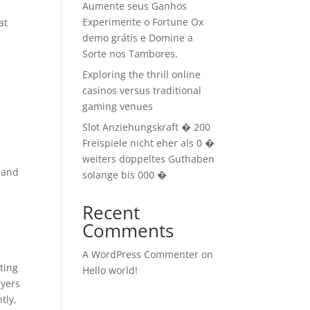
Aumente seus Ganhos
Experimente o Fortune Ox
at
demo grátis e Domine a
Sorte nos Tambores.
Exploring the thrill online
casinos versus traditional
gaming venues
Slot Anziehungskraft � 200
Freispiele nicht eher als 0 �
weiters doppeltes Guthaben
, and
solange bis 000 �
Recent
Comments
A WordPress Commenter
on
ting
Hello world!
ayers
tly,