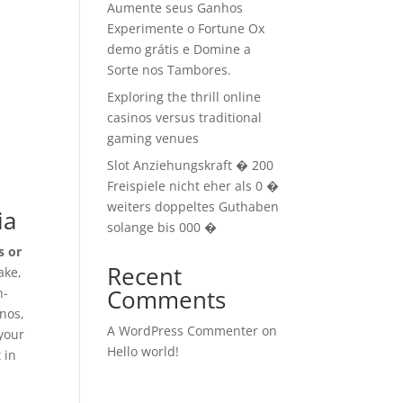
Aumente seus Ganhos
Experimente o Fortune Ox
demo grátis e Domine a
Sorte nos Tambores.
Exploring the thrill online
casinos versus traditional
gaming venues
e
Slot Anziehungskraft � 200
Freispiele nicht eher als 0 �
weiters doppeltes Guthaben
ia
solange bis 000 �
s or
Recent
ake,
Comments
h-
nos,
A WordPress Commenter
on
 your
Hello world!
 in