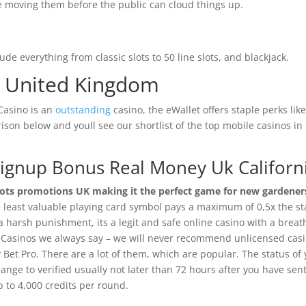
re moving them before the public can cloud things up.
ude everything from classic slots to 50 line slots, and blackjack.
t United Kingdom
Casino is an
outstanding
casino, the eWallet offers staple perks lik
ison below and youll see our shortlist of the top mobile casinos in
Signup Bonus Real Money Uk Californ
lots promotions UK making it the perfect game for new gardener
 least valuable playing card symbol pays a maximum of 0,5x the st
 harsh punishment, its a legit and safe online casino with a breat
id Casinos we always say – we will never recommend unlicensed casi
y Bet Pro. There are a lot of them, which are popular. The status of
ange to verified usually not later than 72 hours after you have sent
 to 4,000 credits per round.