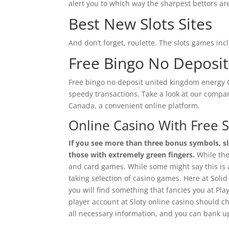
alert you to which way the sharpest bettors a
Best New Slots Sites
And don’t forget, roulette. The slots games incl
Free Bingo No Deposi
Free bingo no deposit united kingdom energy 
speedy transactions. Take a look at our compar
Canada, a convenient online platform.
Online Casino With Free 
If you see more than three bonus symbols, s
those with extremely green fingers.
While the
and card games. While some might say this is a
taking selection of casino games. Here at Sol
you will find something that fancies you at Pla
player account at Sloty online casino should ch
all necessary information, and you can bank up