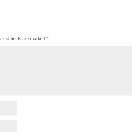
ired fields are marked
*