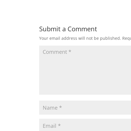
Submit a Comment
Your email address will not be published.
Requ