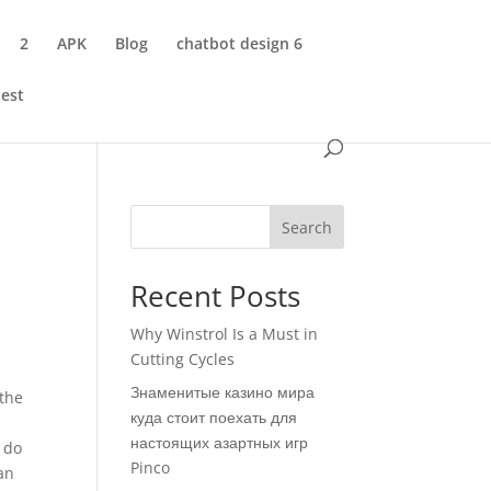
2
APK
Blog
chatbot design 6
test
Search
Recent Posts
Why Winstrol Is a Must in
Cutting Cycles
Знаменитые казино мира
 the
куда стоит поехать для
настоящих азартных игр
d do
Pinco
can