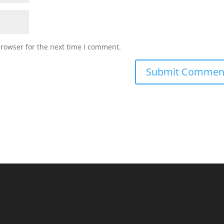
browser for the next time I comment.