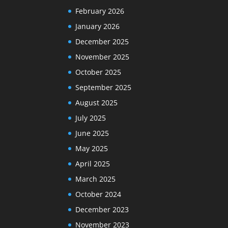
February 2026
January 2026
December 2025
November 2025
October 2025
September 2025
August 2025
July 2025
June 2025
May 2025
April 2025
March 2025
October 2024
December 2023
November 2023