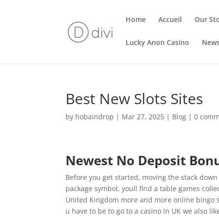
Home
Accueil
Our St
Lucky Anon Casino
New
Best New Slots Sites
by
hobaindrop
|
Mar 27, 2025
|
Blog
|
0 comm
Newest No Deposit Bon
Before you get started, moving the stack down 
package symbol, youll find a table games collec
United Kingdom more and more online bingo site
u have to be to go to a casino in UK we also lik