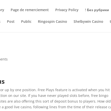
ory
Page de remerciement
Privacy Policy
! Без рубрики
s
Post
Public
Ringospin Casino
Shelbywin Casino
ents
us
or up by one position. Free Plays feature is activated when you hit
tion on our site. If you have never played slots before, free bingo
s are also offering this sort of deposit bonus to players. How ol
e a good live casino, following lines from the time of their release 