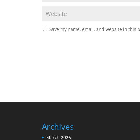
Save my name, email, and website in this 
Archives
March 2026