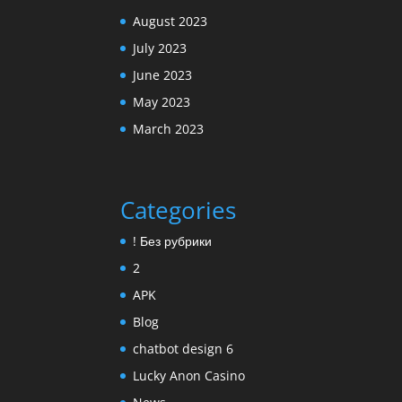
August 2023
July 2023
June 2023
May 2023
March 2023
Categories
! Без рубрики
2
APK
Blog
chatbot design 6
Lucky Anon Casino