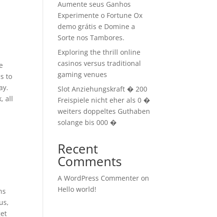
Aumente seus Ganhos
Experimente o Fortune Ox
demo grátis e Domine a
Sorte nos Tambores.
Exploring the thrill online
casinos versus traditional
e
gaming venues
s to
ay.
Slot Anziehungskraft � 200
 all
Freispiele nicht eher als 0 �
weiters doppeltes Guthaben
solange bis 000 �
Recent
Comments
l
A WordPress Commenter
on
Hello world!
ns
us,
get