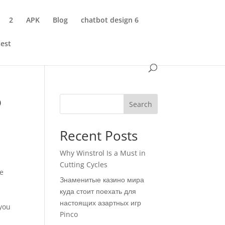
2
APK
Blog
chatbot design 6
test
o
Search
Recent Posts
Why Winstrol Is a Must in
Cutting Cycles
he
Знаменитые казино мира
куда стоит поехать для
настоящих азартных игр
 you
Pinco