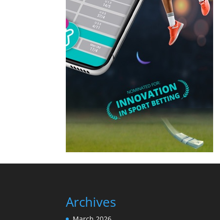
Archives
March 2026