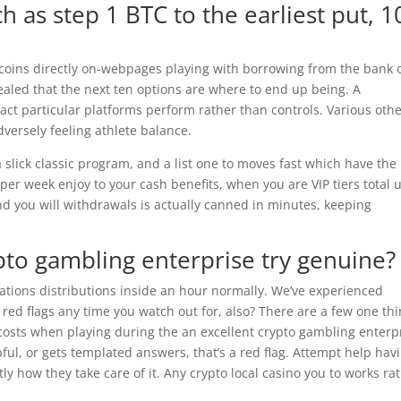
 as step 1 BTC to the earliest put, 
 coins directly on-webpages playing with borrowing from the bank 
vealed that the next ten options are where to end up being. A
act particular platforms perform rather than controls. Various oth
dversely feeling athlete balance.
 slick classic program, and a list one to moves fast which have th
per week enjoy to your cash benefits, when you are VIP tiers total 
 you will withdrawals is actually canned in minutes, keeping
pto gambling enterprise try genuine?
ations distributions inside an hour normally. We’ve experienced
 red flags any time you watch out for, also? There are a few one th
ll costs when playing during the an excellent crypto gambling enterp
pful, or gets templated answers, that’s a red flag. Attempt help hav
ly how they take care of it. Any crypto local casino you to works ra