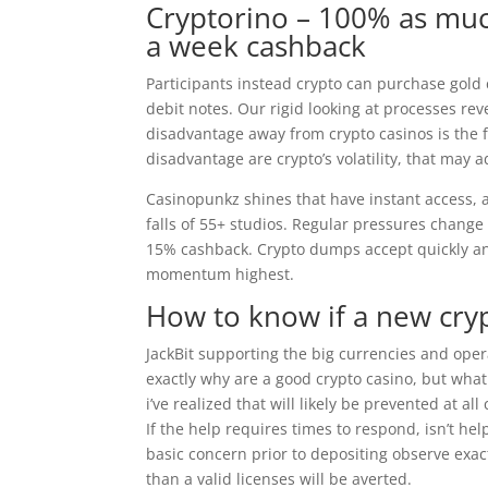
Cryptorino – 100% as much
a week cashback
Participants instead crypto can purchase gold
debit notes. Our rigid looking at processes re
disadvantage away from crypto casinos is the f
disadvantage are crypto’s volatility, that may a
Casinopunkz shines that have instant access, a
falls of 55+ studios. Regular pressures change 
15% cashback. Crypto dumps accept quickly and
momentum highest.
How to know if a new cry
JackBit supporting the big currencies and oper
exactly why are a good crypto casino, but what
i’ve realized that will likely be prevented at a
If the help requires times to respond, isn’t hel
basic concern prior to depositing observe exact
than a valid licenses will be averted.