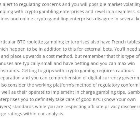
 alert to regulating concerns and you will possible market volatilit
mbling with crypto gambling enterprises and revel in a seamless, s
sinos and online crypto gambling enterprises disagree in several k
rticular BTC roulette gambling enterprises also have French tables
ich happen to be in addition to this for external bets. You’ll need 
n and place upwards a cost method, but remember that this type of
onuses are typically small and have betting and you can max win
nstraints. Getting to grips with crypto gaming requires cautious
reparation and you can comprehension of digital currency govern
also consider the working platform’s method of regulatory conformi
s well as their operate to implement in charge gambling tips. Gamb
nterprises you to definitely take care of good KYC (Know Your own
yers) standards while you are respecting affiliate privacy discover
rge ratings within our analysis.