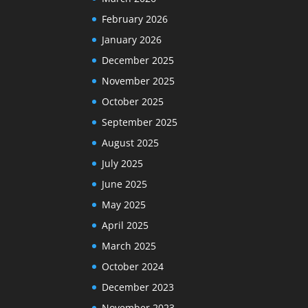
February 2026
January 2026
December 2025
November 2025
October 2025
September 2025
August 2025
July 2025
June 2025
May 2025
April 2025
March 2025
October 2024
December 2023
November 2023