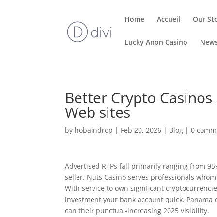
Home
Accueil
Our St
Lucky Anon Casino
New
Better Crypto Casinos 
Web sites
by
hobaindrop
|
Feb 20, 2026
|
Blog
|
0 comm
Advertised RTPs fall primarily ranging from 9
seller. Nuts Casino serves professionals whom p
With service to own significant cryptocurrencie
investment your bank account quick.
Panama c
can their punctual-increasing 2025 visibility.