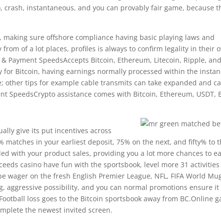
o, crash, instantaneous, and you can provably fair game, because t
 making sure offshore compliance having basic playing laws and
 from of a lot places, profiles is always to confirm legality in their
s & Payment SpeedsAccepts Bitcoin, Ethereum, Litecoin, Ripple, and
y for Bitcoin, having earnings normally processed within the instan
; other tips for example cable transmits can take expanded and c
nt SpeedsCrypto assistance comes with Bitcoin, Ethereum, USDT, 
ually give its put incentives across
matches in your earliest deposit, 75% on the next, and fifty% to 
led with your product sales, providing you a lot more chances to e
eeds casino have fun with the sportsbook, level more 31 activitie
o be wager on the fresh English Premier League, NFL, FIFA World Mu
aggressive possibility, and you can normal promotions ensure it 
e Football loss goes to the Bitcoin sportsbook away from BC.Online 
mplete the newest invited screen.