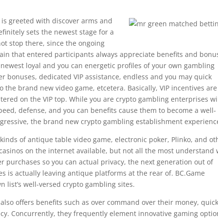
 is greeted with discover arms and
finitely sets the newest stage for a
t stop there, since the ongoing
tain that entered participants always appreciate benefits and bonu
e newest loyal and you can energetic profiles of your own gambling
ter bonuses, dedicated VIP assistance, endless and you may quick
o the brand new video game, etcetera. Basically, VIP incentives are
entered on the VIP top. While you are crypto gambling enterprises wi
e speed, defense, and you can benefits cause them to become a well-
rogressive, the brand new crypto gambling establishment experienc
kinds of antique table video game, electronic poker, Plinko, and ot
casinos on the internet available, but not all the most understand
r purchases so you can actual privacy, the next generation out of
s is actually leaving antique platforms at the rear of. BC.Game
wn list’s well-versed crypto gambling sites.
also offers benefits such as over command over their money, quic
y. Concurrently, they frequently element innovative gaming optio