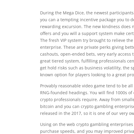
During the Mega Dice, the newest participants
you can a tempting incentive package you to de
rewarding excursion. The new kindness does no
offers and you will a support system make cer
The fresh VIP system try brought to relieve th
enterprise. These are private perks giving bet
cashouts, open-ended bets, very early access t
great tiered system, fulfilling professionals c
get hold risks such as business volatility, th
known option for players looking to a great p
Provably reasonable video game tend to be all 
RNG-founded headings. You will find 1000s of 
crypto professionals require. Away from smalle
bitcoin and you can crypto gambling enterprise
released in the 2017, so it is one of our very o
Using on the web crypto gambling enterprises 
purchase speeds, and you may improved privac