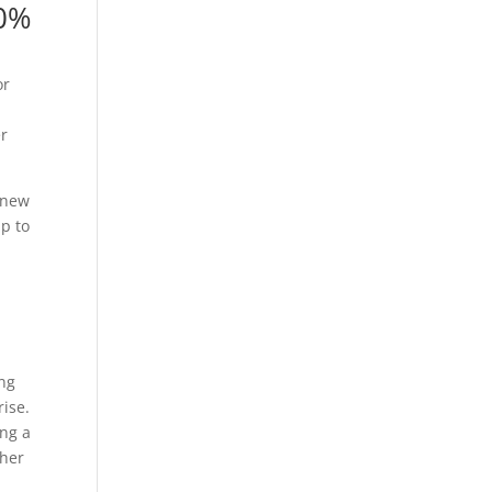
10%
or
er
e new
up to
ing
rise.
ing a
ther