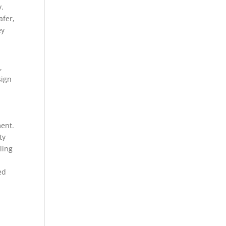
y.
afer,
ey
,
sign
ment.
ty
ling
ed