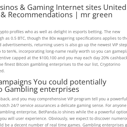
asinos & Gaming Internet sites United
gs & Recommendations | mr green
 crypto profiles who as well as delight in esports betting. The new
gh as 0.5 BTC, though the 80x wagering specifications applies to th
d advertisements, returning users is also go up the newest VIP step
 to ten%, incorporating long-name really worth so you can gamepl
entive capped at the $100,100 and you may each day 20% cashback,
he finest Bitcoin gambling enterprises to the our list, Cryptorino
ed.
ampaigns You could potentially
o Gambling enterprises
hback, and you may comprehensive VIP program tell you a powerfu
notch 24/7 service assurances a delicate gaming sense. For anyone
 gambling enterprise, BetPanda.io shines while the a powerful optio
 you will user experience. Obviously, we expect to discover numero
uld be a decent number of real time games. Gambling enterprises 