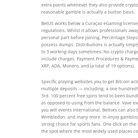
extra points whenever they also provide crypt
reasonable gamble is actually a button basis.
BetUS works below a Curaçao eGaming license,
regulations. Whilst it allows professionals away
personal part before joining. Percentage Step
possess dumps. Distributions is actually simpl
to 3 working days sometimes. No crypto charge
include charges. Payment Procedures & Payme
XRP, ADA, Monero, and (a total of 19 options).
Specific playing websites you to get Bitcoin act
multiple deposits — including, a one hundred% 
3rd. 100 percent free spins tend to been bund
as opposed to using from the balance. Vave exc
you will events international. Bettors can als
Wimbledon, and many more. In-enjoy gambling, 
strong choice for sports fans. One click on th
the spot where the most widely used places co