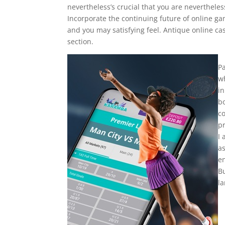
nevertheless’s crucial that you are nevertheless
Incorporate the continuing future of online ga
and you may satisfying feel. Antique online ca
section.
Pa
wh
i
b
co
p
I 
a
e
Bu
la