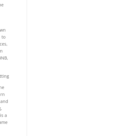
he
 own
 to
ces,
an
BNB,
the
arn
s and
g,
is a
game