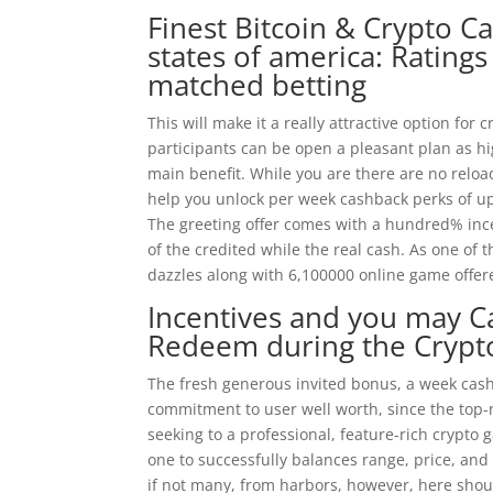
Finest Bitcoin & Crypto C
states of america: Ratin
matched betting
This will make it a really attractive option for
participants can be open a pleasant plan as hi
main benefit. While you are there are no reloa
help you unlock per week cashback perks of up
The greeting offer comes with a hundred% inc
of the credited while the real cash. As one of t
dazzles along with 6,100000 online game offer
Incentives and you may C
Redeem during the Crypt
The fresh generous invited bonus, a week cas
commitment to user well worth, since the top-
seeking to a professional, feature-rich crypto
one to successfully balances range, price, and
if not many, from harbors, however, here sho