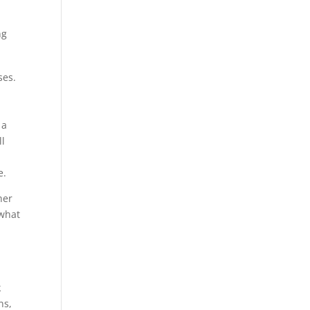
ses.
 a
ll
e.
her
 what
k
ns,