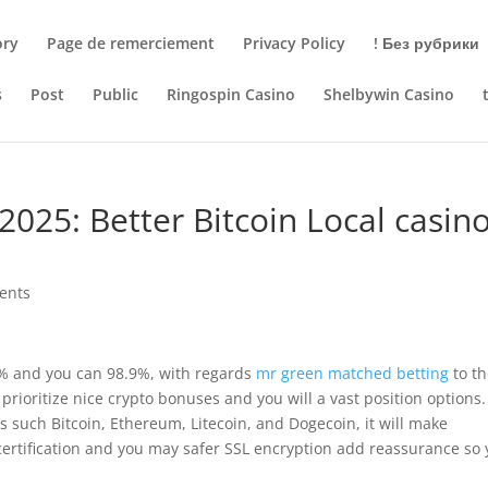
ory
Page de remerciement
Privacy Policy
! Без рубрики
s
Post
Public
Ringospin Casino
Shelbywin Casino
2025: Better Bitcoin Local casin
ents
5% and you can 98.9%, with regards
mr green matched betting
to t
rioritize nice crypto bonuses and you will a vast position options.
s such Bitcoin, Ethereum, Litecoin, and Dogecoin, it will make
ertification and you may safer SSL encryption add reassurance so