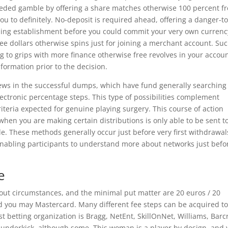
eeded gamble by offering a share matches otherwise 100 percent f
you to definitely. No-deposit is required ahead, offering a danger-to
ling establishment before you could commit your very own currenc
e dollars otherwise spins just for joining a merchant account. Su
ing to grips with more finance otherwise free revolves in your accoun
formation prior to the decision.
ws in the successful dumps, which have fund generally searching
lectronic percentage steps. This type of possibilities complement
riteria expected for genuine playing surgery. This course of action
hen you are making certain distributions is only able to be sent t
. These methods generally occur just before very first withdrawal
 enabling participants to understand more about networks just befo
e
t circumstances, and the minimal put matter are 20 euros / 20
nd you may Mastercard. Many different fee steps can be acquired t
t betting organization is Bragg, NetEnt, SkillOnNet, Williams, Barcr
hunderkick, although some. This woman is a player by design, and 