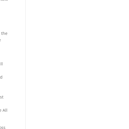
 the
e
ll
ed
st
 All
oss