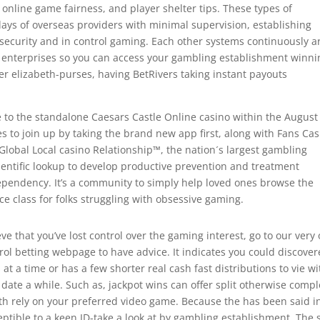
 online game fairness, and player shelter tips. These types of
days of overseas providers with minimal supervision, establishing
e security and in control gaming. Each other systems continuously a
enterprises so you can access your gambling establishment winni
her elizabeth-purses, having BetRivers taking instant payouts
e to the standalone Caesars Castle Online casino within the August
s to join up by taking the brand new app first, along with Fans Cas
Global Local casino Relationship™, the nation´s largest gambling
ientific lookup to develop productive prevention and treatment
ependency. It’s a community to simply help loved ones browse the
nce class for folks struggling with obsessive gaming.
eve that you’ve lost control over the gaming interest, go to our very
rol betting webpage to have advice. It indicates you could discove
ts at a time or has a few shorter real cash fast distributions to vie wi
 date a while. Such as, jackpot wins can offer split otherwise compl
h rely on your preferred video game. Because the has been said i
ceptible to a keen ID-take a look at by gambling establishment. The 