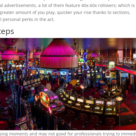
ral advertisements, a lot of them feature 40x-60x rollovers; which is
greater amount of you play, quicker your rise thanks to sections,
l personal perks in the act.
teps
ssing moments and may not good for professionals trying to immed