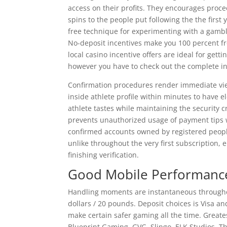
access on their profits. They encourages proc
spins to the people put following the the first 
free technique for experimenting with a gamb
No-deposit incentives make you 100 percent fre
local casino incentive offers are ideal for gett
however you have to check out the complete in
Confirmation procedures render immediate vie
inside athlete profile within minutes to have e
athlete tastes while maintaining the security c
prevents unauthorized usage of payment tips w
confirmed accounts owned by registered people
unlike throughout the very first subscription,
finishing verification.
Good Mobile Performanc
Handling moments are instantaneous throughou
dollars / 20 pounds. Deposit choices is Visa a
make certain safer gaming all the time. Greates
Blueprint Gaming, GVG, Slingo, ELK Studios, T