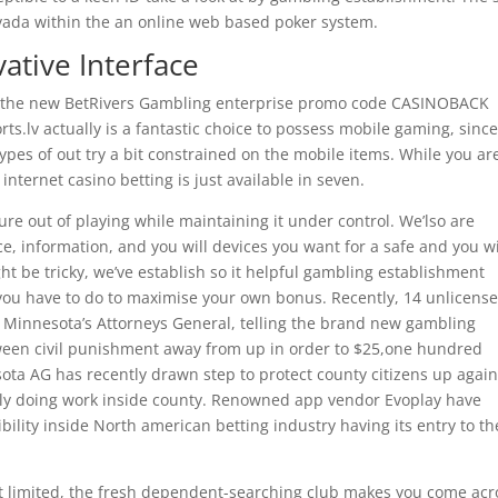
evada within the an online web based poker system.
ative Interface
with the new BetRivers Gambling enterprise promo code CASINOBACK
ts.lv actually is a fantastic choice to possess mobile gaming, since
pes of out try a bit constrained on the mobile items. While you ar
internet casino betting is just available in seven.
ure out of playing while maintaining it under control. We’lso are
e, information, and you will devices you want for a safe and you wi
ht be tricky, we’ve establish so it helpful gambling establishment
 you have to do to maximise your own bonus. Recently, 14 unlicens
 Minnesota’s Attorneys General, telling the brand new gambling
etween civil punishment away from up in order to $25,one hundred
ota AG has recently drawn step to protect county citizens up again
ally doing work inside county. Renowned app vendor Evoplay have
ility inside North american betting industry having its entry to the
it limited, the fresh dependent-searching club makes you come acr