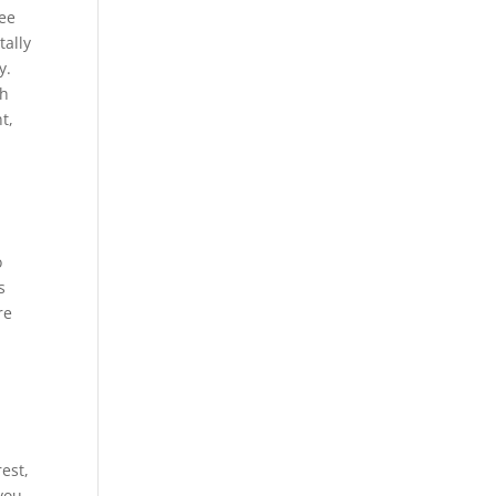
ree
tally
y.
ch
t,
o
s
re
o
est,
you