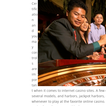
Cer
tific
atio
n
an
d
you
ma
y
con
trol
s
are
im
por
tan
t when it comes to internet casino sites. A few
several models, and harbors, jackpot harbors, 
whenever to play at the favorite online casino.