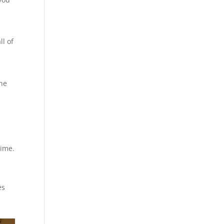
ll of
the
time.
d
es