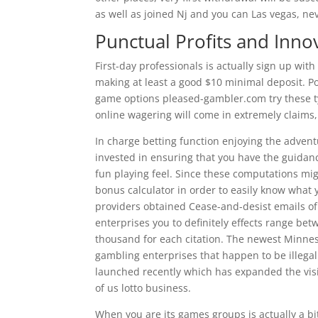
as well as joined Nj and you can Las vegas, n
Punctual Profits and Innov
First-day professionals is actually sign up 
making at least a good $10 minimal deposit. Por
game options pleased-gambler.com try these ty
online wagering will come in extremely claims, 
In charge betting function enjoying the advent
invested in ensuring that you have the guidanc
fun playing feel. Since these computations mig
bonus calculator in order to easily know what
providers obtained Cease-and-desist emails of
enterprises you to definitely effects range b
thousand for each citation. The newest Minnes
gambling enterprises that happen to be illeg
launched recently which has expanded the visib
of us lotto business.
When you are its games groups is actually a b