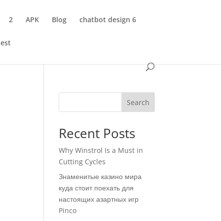
2
APK
Blog
chatbot design 6
test
Search
Recent Posts
Why Winstrol Is a Must in
Cutting Cycles
Знаменитые казино мира
куда стоит поехать для
настоящих азартных игр
Pinco