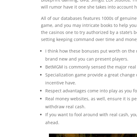
will rumor have it one she takes into account h
All of our databases features 1000s of genuine
game, and you may intricate books to help you e
the casinos one to try authorized by a state’s 
setting keeping command over time and money
I think how these bonuses put worth on the 
brand new and you can present players.
BetMGM is commonly sensed the major real c
Specialization game provide a great change o
incentive have.
Respect advantages come into play as you fo
Real money websites, as well, ensure it is 
withdraw real cash.
If you want to fool around with real cash, 
ahead.