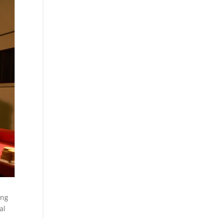
ong
al