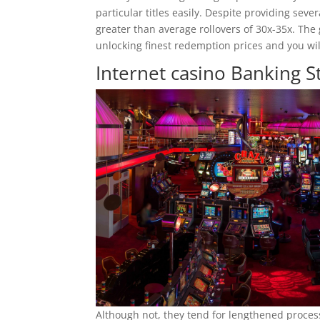
particular titles easily. Despite providing seve
greater than average rollovers of 30x-35x. The 
unlocking finest redemption prices and you wil
Internet casino Banking S
Although not, they tend for lengthened proce