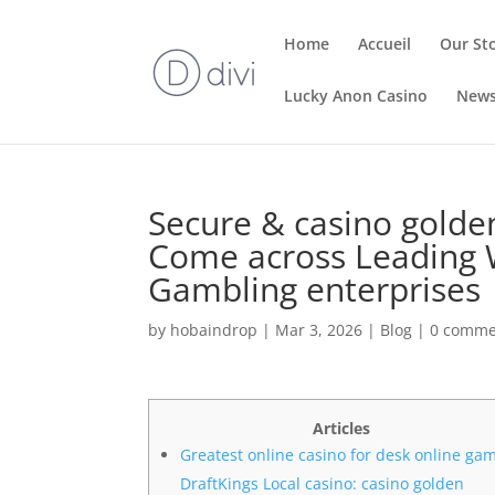
Home
Accueil
Our St
Lucky Anon Casino
New
Secure & casino golde
Come across Leading W
Gambling enterprises
by
hobaindrop
|
Mar 3, 2026
|
Blog
|
0 comme
Articles
Greatest online casino for desk online ga
DraftKings Local casino: casino golden