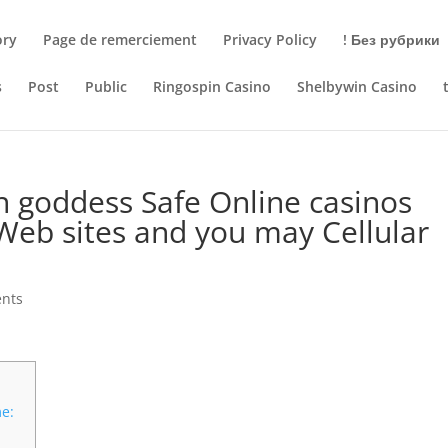
ory
Page de remerciement
Privacy Policy
! Без рубрики
s
Post
Public
Ringospin Casino
Shelbywin Casino
n goddess Safe Online casinos
eb sites and you may Cellular
nts
me: