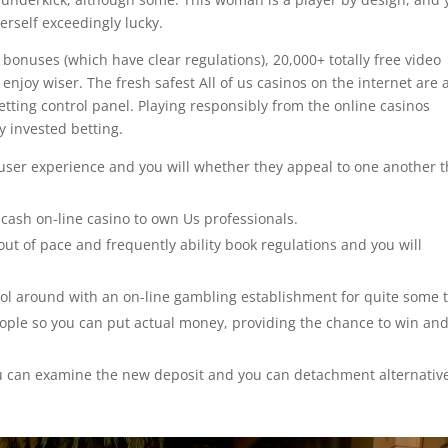
erself exceedingly lucky.
 bonuses (which have clear regulations), 20,000+ totally free video
njoy wiser. The fresh safest All of us casinos on the internet are a
betting control panel. Playing responsibly from the online casinos
 invested betting.
user experience and you will whether they appeal to one another 
ash on-line casino to own Us professionals.
ut of pace and frequently ability book regulations and you will
ol around with an on-line gambling establishment for quite some 
people so you can put actual money, providing the chance to win an
you can examine the new deposit and you can detachment alternativ