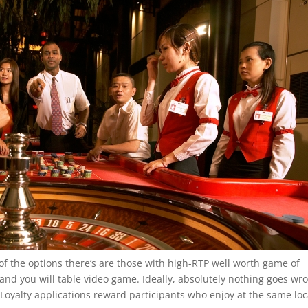
 of the options there’s are those with high-RTP well worth game of
and you will table video game. Ideally, absolutely nothing goes wr
 Loyalty applications reward participants who enjoy at the same loc