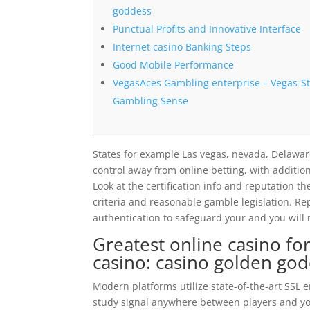
goddess
Punctual Profits and Innovative Interface
Internet casino Banking Steps
Good Mobile Performance
VegasAces Gambling enterprise – Vegas-St
Gambling Sense
States for example Las vegas, nevada, Delawar
control away from online betting, with addition
Look at the certification info and reputation 
criteria and reasonable gamble legislation.
Rep
authentication to safeguard your and you will
Greatest online casino fo
casino: casino golden go
Modern platforms utilize state-of-the-art SSL e
study signal anywhere between players and y