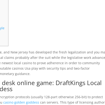
yle
e, and New jersey has developed the fresh legalization and you m
al claims probably after the suit while the legislative work advance
the newest local casino to prove adherence in order to community
utable casinos Usa play with security tips and two-factor
 monetary guidance.
r desk online game: DraftKings Local
ddess
ncryption protocols (usually 128-part otherwise 256-bit) to protect
ou
casino golden goddess
can servers. This type of licensing author