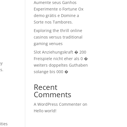
Aumente seus Ganhos
Experimente o Fortune Ox
demo grátis e Domine a
Sorte nos Tambores.
Exploring the thrill online
casinos versus traditional
gaming venues
Slot Anziehungskraft � 200
Freispiele nicht eher als 0 �
ay
weiters doppeltes Guthaben
s.
solange bis 000 �
Recent
Comments
A WordPress Commenter
on
Hello world!
ities