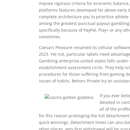
impose rigorous criteria for economic balance,
platforms features developed far above early 
complete architecture you to prioritize athlet
among the greatest punctual payout gambling 
specifically because of PayPal, Play+ or any ot
sometimes.
Caesars Pleasure renamed its cellular softwar
2023. Yet not, particular labels need advantage
Gambling enterprise.united states falls under 
establishment assessment circle. They help sc
procedures for those suffering from gaming d
issues of habits. Bettors Private try an assista
If you ever beli
devoted in cont
all of the profi
for this reason prolonging the full detachment
quick winnings. Detachment times can also bot
other places, very first withdrawal will be sus