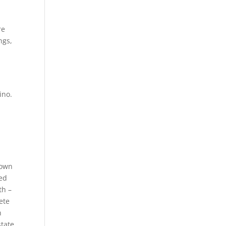
re
ngs,
ino.
 own
red
th –
ete
n
state